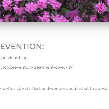
EVENTION:
 previous blog:
og/prevention-treatment-covid-19/
to feel fear, be startled, and wonder about what to do. Her
.