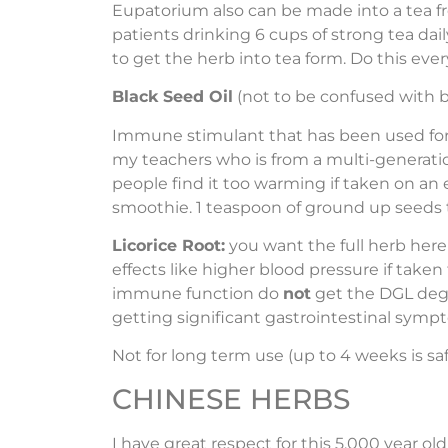
Eupatorium also can be made into a tea fr
patients drinking 6 cups of strong tea dail
to get the herb into tea form. Do this ever
Black Seed Oil
(not to be confused with bla
Immune stimulant that has been used for c
my teachers who is from a multi-generation
people find it too warming if taken on a
smoothie. 1 teaspoon of ground up seeds t
Licorice Root:
you want the full herb here 
effects like higher blood pressure if tak
immune function do
not
get the DGL degly
getting significant gastrointestinal symp
Not for long term use (up to 4 weeks is sa
CHINESE HERBS
I have great respect for this 5,000 year o