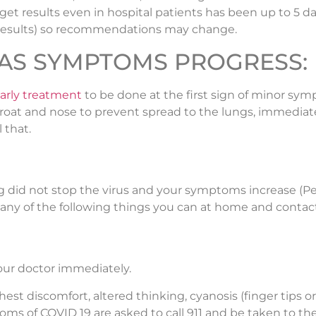
get results even in hospital patients has been up to 5 da
t results) so recommendations may change.
9 AS SYMPTOMS PROGRESS:
early treatment
to be done at the first sign of minor sym
u throat and nose to prevent spread to the lungs, immedi
 that.
 blog did not stop the virus and your symptoms increase (
 many of the following things you can at home and contac
our doctor immediately.
hest discomfort, altered thinking, cyanosis (finger tips or
of COVID 19 are asked to call 911 and be taken to the h