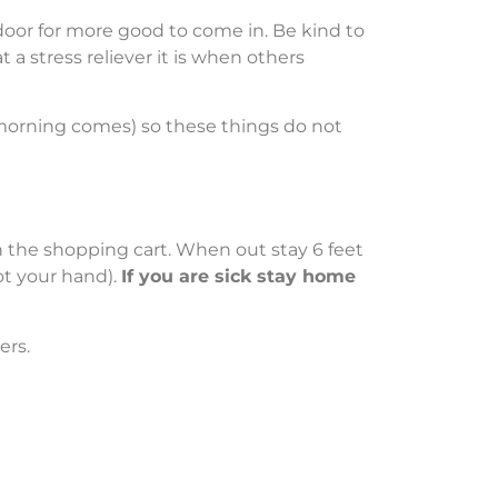
 door for more good to come in. Be kind to
 stress reliever it is when others
 morning comes) so these things do not
 on the shopping cart. When out stay 6 feet
ot your hand).
If you are sick stay home
ers.