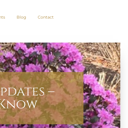
nts
Blog
Contact
pdates –
 Know