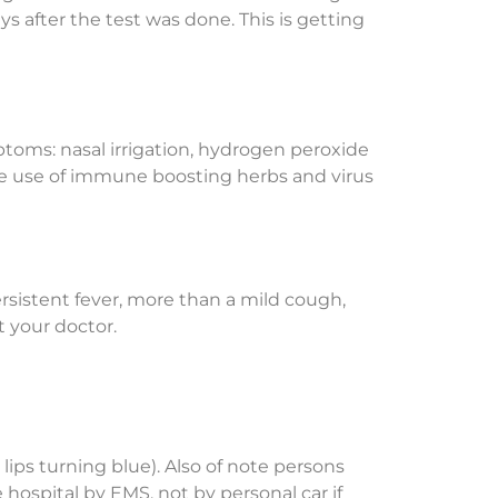
ys after the test was done. This is getting
ptoms: nasal irrigation, hydrogen peroxide
ate use of immune boosting herbs and virus
Persistent fever, more than a mild cough,
t your doctor.
 lips turning blue). Also of note persons
ospital by EMS, not by personal car if