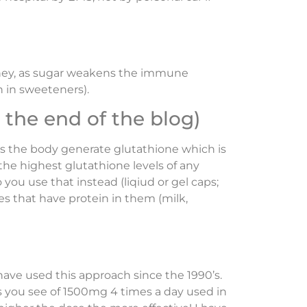
honey, as sugar weakens the immune
h in sweeteners).
the end of the blog)
lps the body generate glutathione which is
the highest glutathione levels of any
you use that instead (liqiud or gel caps;
s that have protein in them (milk,
 have used this approach since the 1990’s.
es you see of 1500mg 4 times a day used in