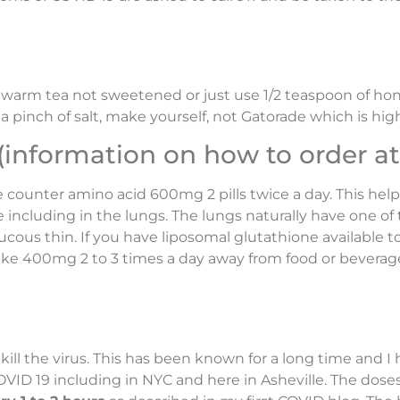
r, warm tea not sweetened or just use 1/2 teaspoon of 
a pinch of salt, make yourself, not Gatorade which is hig
formation on how to order at 
he counter amino acid 600mg 2 pills twice a day. This he
including in the lungs. The lungs naturally have one of 
ous thin. If you have liposomal glutathione available to 
ake 400mg 2 to 3 times a day away from food or beverage
 kill the virus. This has been known for a long time and I
COVID 19 including in NYC and here in Asheville. The dos