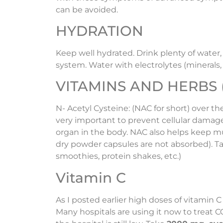
can be avoided.
HYDRATION
Keep well hydrated. Drink plenty of wate
system. Water with electrolytes (minerals, 
VITAMINS AND HERBS (in
N- Acetyl Cysteine: (NAC for short) over t
very important to prevent cellular damage 
organ in the body. NAC also helps keep muc
dry powder capsules are not absorbed). T
smoothies, protein shakes, etc.)
Vitamin C
As I posted earlier high doses of vitamin C
Many hospitals are using it now to treat 