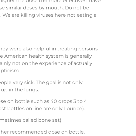
higher the dose the more effective! I have
 use similar doses by mouth. Do not be
We are killing viruses here not eating a
ey were also helpful in treating persons
he American health system is generally
inly not on the experience of actually
pticism.
ple very sick. The goal is not only
up in the lungs.
se on bottle such as 40 drops 3 to 4
t bottles on line are only 1 ounce).
metimes called bone set)
e higher recommended dose on bottle.