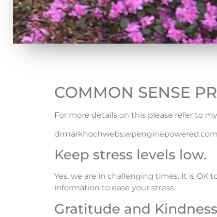
COMMON SENSE PR
For more details on this please refer to my
drmarkhochwebs.wpenginepowered.combl
Keep stress levels low.
Yes, we are in challenging times. It is OK 
information to ease your stress.
Gratitude and Kindness