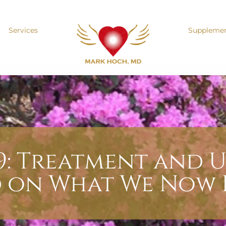
Services
Suppleme
9: Treatment and U
d on What We Now