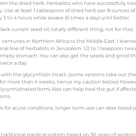
om the dried herb. Herbalists who have successfully trea
y. Use at least 1 tablespoon of dried herb per 8 ounces o
y 3 to 4 hours while awake (6 times a day) until better.
ck currant seed oil, totally different thing, not for this)
enturies in Northern Africa to the Middle East. I learn
al line of herbalists in Jerusalem. 1/2 to 1 teaspoon twi
n empty stomach. You can also get the seeds and grind t
wice a day.
with the glycyrrhizin intact. (some versions take out the
en for more than 4 weeks, hence my caution below) Howev
cyrrhizinated form) Also can help heal the gut if affect
toms.
fe for acute conditions, longer term use can raise blood
ld traditional medical system based on 30 years of working