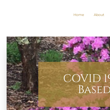
Home
About
COVID 1
Base