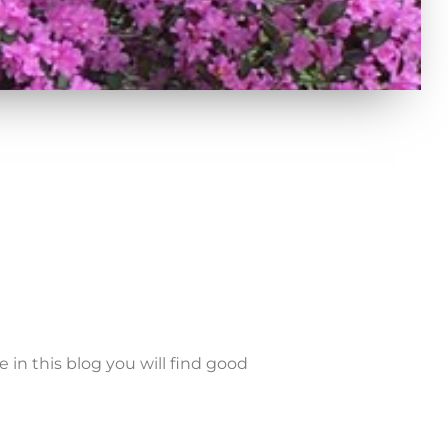
e in this blog you will find good