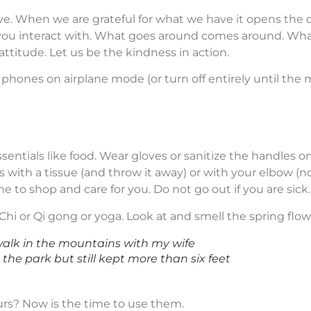
ave. When we are grateful for what we have it opens the
ou interact with. What goes around comes around. What a
ttitude. Let us be the kindness in action.
 phones on airplane mode (or turn off entirely until the
 essentials like food. Wear gloves or sanitize the handles
 with a tissue (and throw it away) or with your elbow (n
e to shop and care for you. Do not go out if you are sick.
Chi or Qi gong or yoga. Look at and smell the spring flow
walk in the mountains with my wife
 the park but still kept more than six feet
rs? Now is the time to use them.