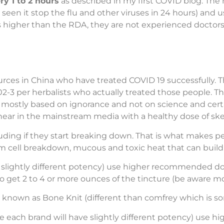
y 1 to 2 hours
as described in my first COVID blog. The 
e seen it stop the flu and other viruses in 24 hours) and
 higher than the RDA, they are not experienced doctors. 
es in China who have treated COVID 19 successfully. Th
02-3 per herbalists who actually treated those people. T
s mostly based on ignorance and not on science and certa
hear in the mainstream media with a healthy dose of ske
uding if they start breaking down. That is what makes peo
m cell breakdown, mucous and toxic heat that can build 
 slightly different potency) use higher recommended do
to get 2 to 4 or more ounces of the tincture (be aware mos
nown as Bone Knit (different than comfrey which is so
above each brand will have slightly different potency) us