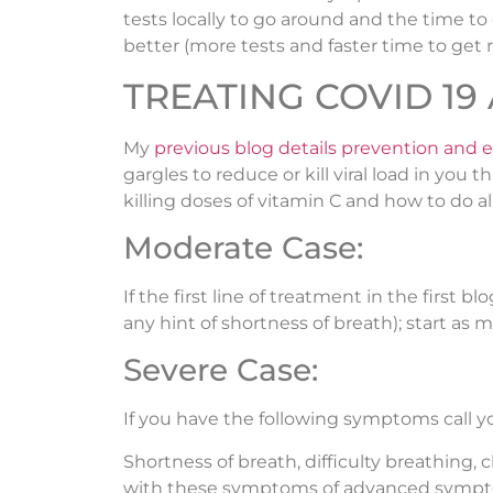
tests locally to go around and the time to 
better (more tests and faster time to ge
TREATING COVID 1
My
previous blog details prevention and 
gargles to reduce or kill viral load in yo
killing doses of vitamin C and how to do all
Moderate Case:
If the first line of treatment in the first
any hint of shortness of breath); start as
Severe Case:
If you have the following symptoms call y
Shortness of breath, difficulty breathing, c
with these symptoms of advanced symptoms 