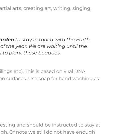
tial arts, creating art, writing, singing,
garden
to stay in touch with the Earth
of the year. We are waiting until the
s to plant these beauties.
lings etc). This is based on viral DNA
 on surfaces. Use soap for hand washing as
ting and should be instructed to stay at
ugh. Of note we still do not have enough