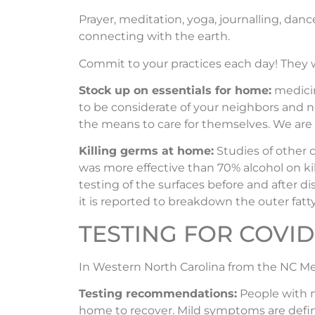
Prayer, meditation, yoga, journalling, dance,
connecting with the earth.
Commit to your practices each day! They w
Stock up on essentials for home:
medicin
to be considerate of your neighbors and n
the means to care for themselves. We are a
Killing germs at home:
Studies of other 
was more effective than 70% alcohol on kill
testing of the surfaces before and after d
it is reported to breakdown the outer fatty
TESTING FOR COVID 
In Western North Carolina from the NC Me
Testing recommendations:
People with m
home to recover. Mild symptoms are define