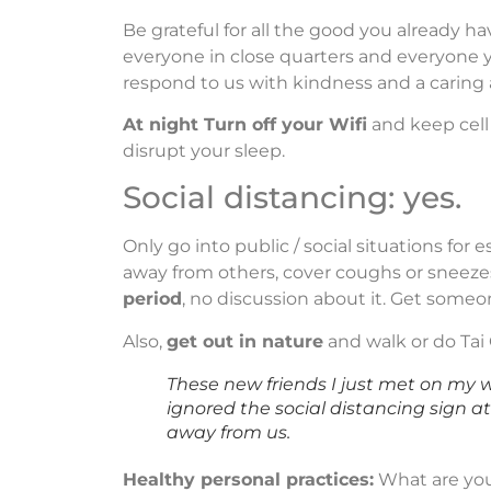
Be grateful for all the good you already h
everyone in close quarters and everyone y
respond to us with kindness and a caring a
At night Turn off your Wifi
and keep cell
disrupt your sleep.
Social distancing: yes.
Only go into public / social situations for
away from others, cover coughs or sneezes
period
, no discussion about it. Get someon
Also,
get out in nature
and walk or do Tai 
These new friends I just met on my 
ignored the social distancing sign at
away from us.
Healthy personal practices:
What are you