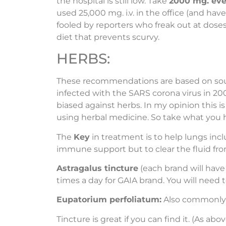
the hospital is still low. Take
2000 mg. ever
used 25,000 mg. i.v. in the office (and hav
fooled by reporters who freak out at doses
diet that prevents scurvy.
HERBS:
These recommendations are based on sourc
infected with the SARS corona virus in 20
biased against herbs. In my opinion this i
using herbal medicine. So take what you 
The
Key
in treatment is to help lungs incl
immune support but to clear the fluid fro
Astragalus tincture
(each brand will have
times a day for GAIA brand. You will need 
Eupatorium perfoliatum:
Also commonly k
Tincture is great if you can find it. (As 