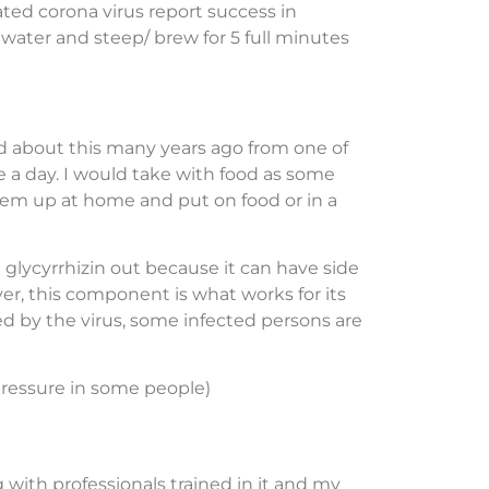
ted corona virus report success in
f water and steep/ brew for 5 full minutes
ed about this many years ago from one of
ce a day. I would take with food as some
hem up at home and put on food or in a
 glycyrrhizin out because it can have side
er, this component is what works for its
ed by the virus, some infected persons are
 pressure in some people)
 with professionals trained in it and my