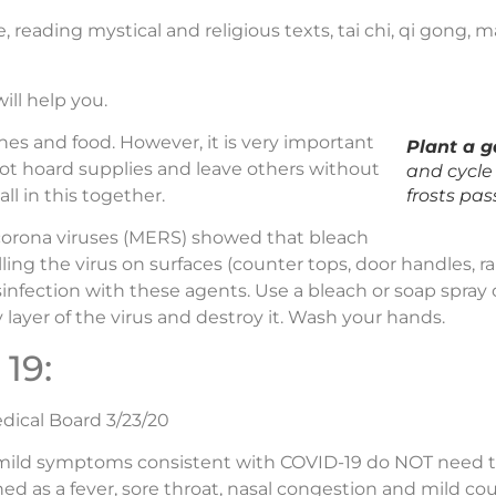
 reading mystical and religious texts, tai chi, qi gong, mar
ill help you.
es and food. However, it is very important
Plant a 
ot hoard supplies and leave others without
and cycle 
ll in this together.
frosts pas
corona viruses (MERS) showed that bleach
ing the virus on surfaces (counter tops, door handles, rai
isinfection with these agents. Use a bleach or soap spray
 layer of the virus and destroy it. Wash your hands.
19:
dical Board 3/23/20
ild symptoms consistent with COVID-19 do NOT need tes
d as a fever, sore throat, nasal congestion and mild co